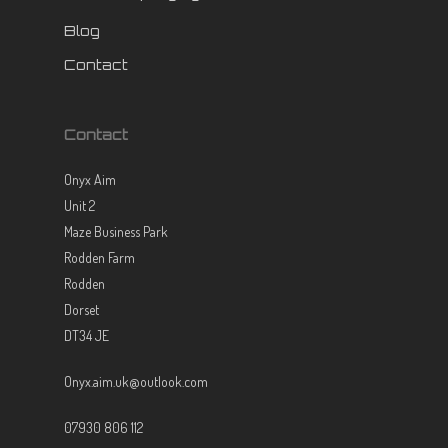
Blog
Contact
Contact
Onyx Aim
Unit 2
Maze Business Park
Rodden Farm
Rodden
Dorset
DT34 JE
Onyx.aim.uk@outlook.com
07930 806 112