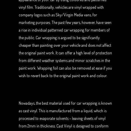
vinyl film. Traditionally, vehicles are vinyl wrapped with
company logos such as Sky/Virgin Media vans, for
marketing purposes. The past few years, however, have seen
a rise in individual patterned car wrapping for members of
the public. Car wrapping is argued to be significantly
cheaper than painting over your vehicle and does not affect
the original paint work. It can offer a high level of protection
from different weather systems and minor scratches in the
paint work. Wrapping foil can also be removed at ease if you
wish to revert back to the original paint work and colour.
Nowadays, the best material used for car wrapping is known
as cast vinyl. This is manufactured from a liquid, which is
processed to evaporate solvents – leaving sheets of vinyl
from 2mm in thickness. Cast Vinyl is designed to conform