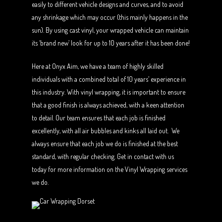
easily to different vehicle designs and curves, and to avoid
any shrinkage which may occur (this mainly happens in the
sun). By using cast vinyl, your wrapped vehicle can maintain
its ‘brand new’ look for up to 10 years after it has been done!
Here at Onyx Aim, we have a team of highly skilled
individuals with a combined total of 10 years’ experience in
this industry. With vinyl wrapping, it is important to ensure
that a good finish is always achieved, with a keen attention
to detail. Our team ensures that each job is finished
excellently, with all air bubbles and kinks all laid out. We
always ensure that each job we do is finished at the best
standard, with regular checking. Get in contact with us
today for more information on the Vinyl Wrapping services
we do.