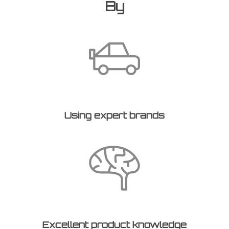
By
Using expert brands
Excellent product knowledge