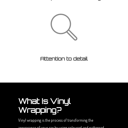
Attention to detail
What Is Vinyl
Wrapping?
Vinyl wrapping is the process of transforming the
appearance of your car by using coloured and patterned