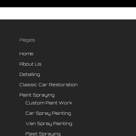
Pages
Home
About Us
Detailing
Classic Car Restoration
Paint Spraying
Custom Paint Work
Car Spray Painting
Van Spray Painting
Fleet Spraying