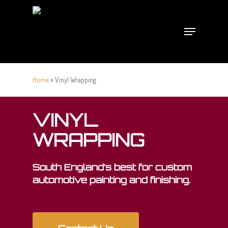
Skip
to
Menu
main
content
Home
»
Vinyl Wrapping
VINYL
WRAPPING
South England’s best for custom
automotive painting and finishing.