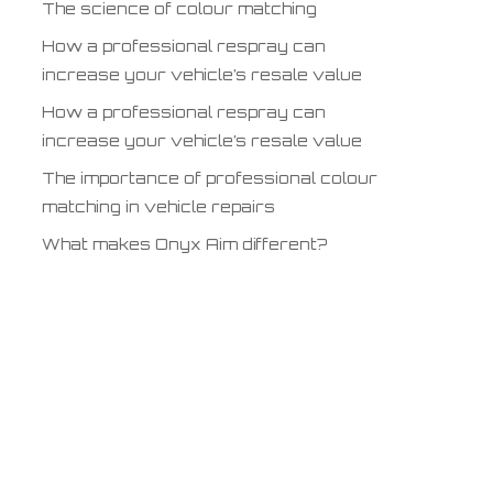
The science of colour matching
How a professional respray can
increase your vehicle’s resale value
How a professional respray can
increase your vehicle’s resale value
The importance of professional colour
matching in vehicle repairs
What makes Onyx Aim different?