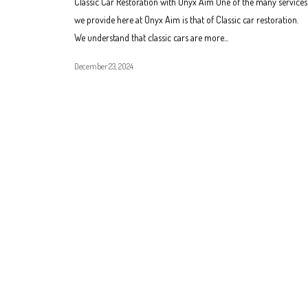
Classic Car Restoration with Onyx Aim One of the many services
we provide here at Onyx Aim is that of Classic car restoration.
We understand that classic cars are more...
December 23, 2024