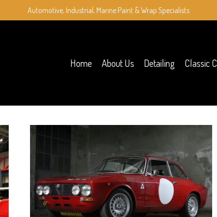
Automotive, Industrial, Marine Paint & Wrap Specialists
Home
About Us
Detailing
Classic C