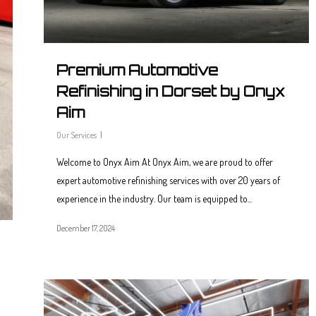
Premium Automotive
Refinishing in Dorset by Onyx
Aim
Our Services
Welcome to Onyx Aim At Onyx Aim, we are proud to offer
expert automotive refinishing services with over 20 years of
experience in the industry. Our team is equipped to...
December 17, 2024