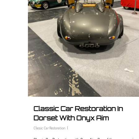
Classic Car Restoration In
Dorset With Onyx Aim
Classic Car Restoration