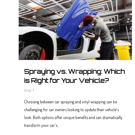
Spraying vs. Wrapping: Which
is Right for Your Vehicle?
Vinyl
Choosing between car spraying and vinyl wrapping can be
challenging for car owners looking to update their vehicle's
look. Both options offer unique benefits and can dramatically
transform your car's...