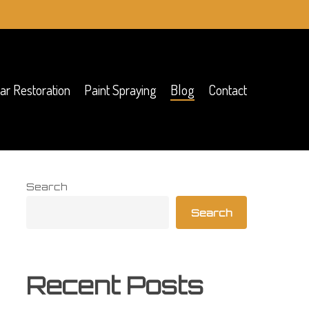
ar Restoration
Paint Spraying
Blog
Contact
Search
Search
Recent Posts