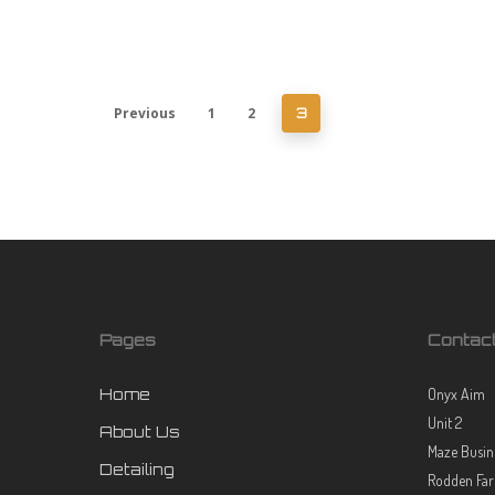
Previous
1
2
3
Pages
Contac
Home
Onyx Aim
Unit 2
About Us
Maze Busin
Detailing
Rodden Fa