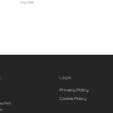
July 2, 2024
t
Legal
Privacy Policy
Cookie Policy
ess Park
rm