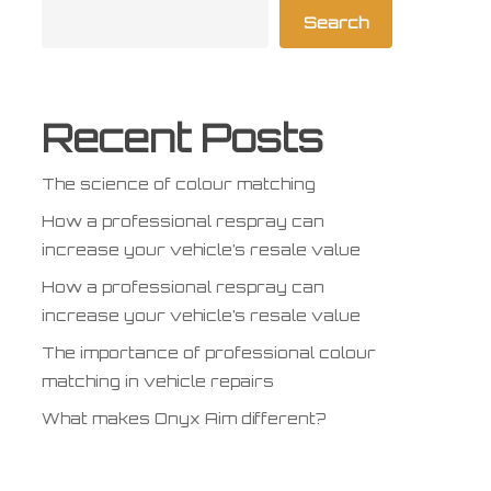
Search
Recent Posts
The science of colour matching
How a professional respray can
increase your vehicle’s resale value
How a professional respray can
increase your vehicle’s resale value
The importance of professional colour
matching in vehicle repairs
What makes Onyx Aim different?