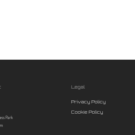
t
Legal
Privacy Policy
Cookie Policy
ess Park
rm