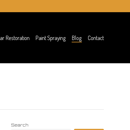
ar Restoration
Paint Spraying
Blog
Contact
Search