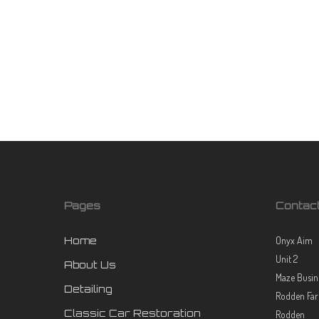
Vinyl
Choosing between car spraying and vinyl wrapping can be
challenging for car owners looking to update their vehicle's
look. Both options offer unique benefits and can dramatically
transform your car's...
July 2, 2024
Pages
Contac
Home
Onyx Aim
Unit 2
About Us
Maze Busin
Detailing
Rodden Fa
Classic Car Restoration
Rodden