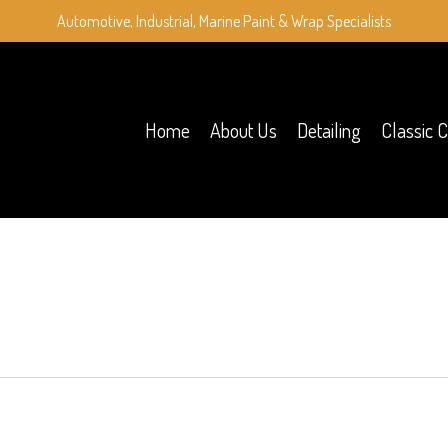
Automotive, Industrial, Marine Paint & Wrap Specialists
Home
About Us
Detailing
Classic C